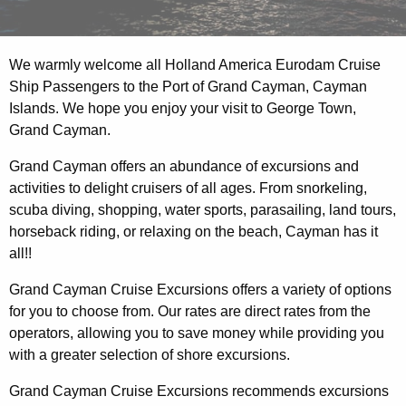
We warmly welcome all Holland America Eurodam Cruise
Ship Passengers to the Port of Grand Cayman, Cayman
Islands. We hope you enjoy your visit to George Town,
Grand Cayman.
Grand Cayman offers an abundance of excursions and
activities to delight cruisers of all ages. From snorkeling,
scuba diving, shopping, water sports, parasailing, land tours,
horseback riding, or relaxing on the beach, Cayman has it
all!!
Grand Cayman Cruise Excursions offers a variety of options
for you to choose from. Our rates are direct rates from the
operators, allowing you to save money while providing you
with a greater selection of shore excursions.
Grand Cayman Cruise Excursions recommends excursions