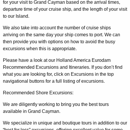
for your visit to Grand Cayman based on the arrival times,
departure time of your cruise ship, and the length of your visit
to our Island.
We also take into account the number of cruise ships
arriving on the same day your ship comes to port. We can
then provide you with options on how to avoid the busy
excursions when this is appropriate.
Please have a look at our Holland America Eurodam
Recommended Excursions and Itineraries. If you don’t find
what you are looking for, click on Excursions in the top
navigational buttons for a full listing of excursions.
Recommended Shore Excursions:
We are diligently working to bring you the best tours
available in Grand Cayman.
We specialize in unique and boutique tours in addition to our
“best for less” excursions, offering excellent value for some