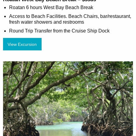
Roatan 6 hours West Bay Beach Break
Access to Beach Facilities. Beach Chairs, bar/restaurant,
fresh water showers and restrooms
Round Trip Transfer from the Cruise Ship Dock
View Excursion