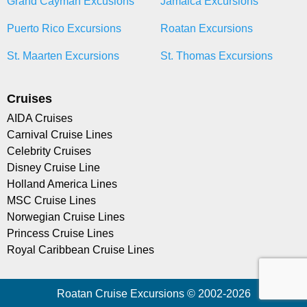
Grand Cayman Excusions
Jamaica Excursions
Puerto Rico Excursions
Roatan Excursions
St. Maarten Excursions
St. Thomas Excursions
Cruises
AIDA Cruises
Carnival Cruise Lines
Celebrity Cruises
Disney Cruise Line
Holland America Lines
MSC Cruise Lines
Norwegian Cruise Lines
Princess Cruise Lines
Royal Caribbean Cruise Lines
Roatan Cruise Excursions © 2002-2026