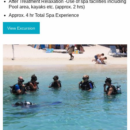
After Treatment Relaxation -Use of spa facilities including
Pool area, kayaks etc. (approx. 2 hrs)
Approx. 4 hr Total Spa Experience
View Excursion