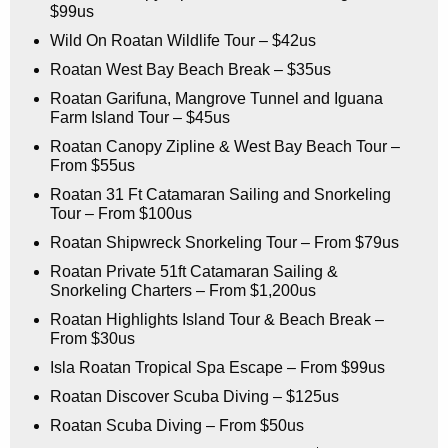
$99us
Wild On Roatan Wildlife Tour – $42us
Roatan West Bay Beach Break – $35us
Roatan Garifuna, Mangrove Tunnel and Iguana
Farm Island Tour – $45us
Roatan Canopy Zipline & West Bay Beach Tour –
From $55us
Roatan 31 Ft Catamaran Sailing and Snorkeling
Tour – From $100us
Roatan Shipwreck Snorkeling Tour – From $79us
Roatan Private 51ft Catamaran Sailing &
Snorkeling Charters – From $1,200us
Roatan Highlights Island Tour & Beach Break –
From $30us
Isla Roatan Tropical Spa Escape – From $99us
Roatan Discover Scuba Diving – $125us
Roatan Scuba Diving – From $50us