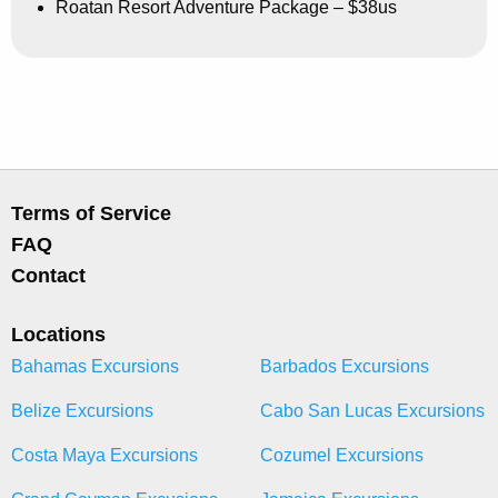
Roatan Resort Adventure Package – $38us
Terms of Service
FAQ
Contact
Locations
Bahamas Excursions
Barbados Excursions
Belize Excursions
Cabo San Lucas Excursions
Costa Maya Excursions
Cozumel Excursions