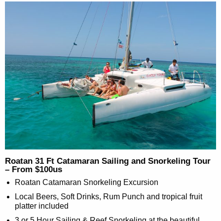
Roatan 31 Ft Catamaran Sailing and Snorkeling Tour
– From $100us
Roatan Catamaran Snorkeling Excursion
Local Beers, Soft Drinks, Rum Punch and tropical fruit
platter included
3 or 5 Hour Sailing & Reef Snorkeling at the beautiful