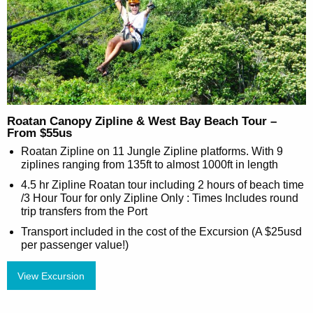
Roatan Canopy Zipline & West Bay Beach Tour –
From $55us
Roatan Zipline on 11 Jungle Zipline platforms. With 9
ziplines ranging from 135ft to almost 1000ft in length
4.5 hr Zipline Roatan tour including 2 hours of beach time
/3 Hour Tour for only Zipline Only : Times Includes round
trip transfers from the Port
Transport included in the cost of the Excursion (A $25usd
per passenger value!)
View Excursion