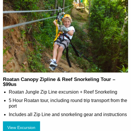
Roatan Canopy Zipline & Reef Snorkeling Tour –
$99us
Roatan Jungle Zip Line excursion + Reef Snorkeling
5 Hour Roatan tour, including round trip transport from the
port
Includes all Zip Line and snorkeling gear and instructions
View Excursion