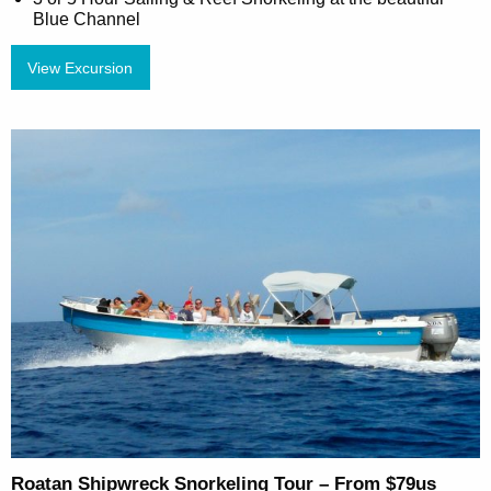
Blue Channel
View Excursion
Roatan Shipwreck Snorkeling Tour – From $79us