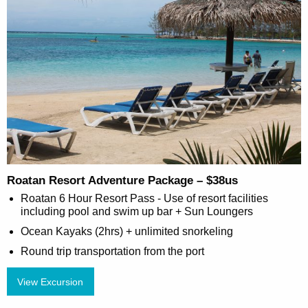
Roatan Resort Adventure Package – $38us
Roatan 6 Hour Resort Pass - Use of resort facilities
including pool and swim up bar + Sun Loungers
Ocean Kayaks (2hrs) + unlimited snorkeling
Round trip transportation from the port
View Excursion