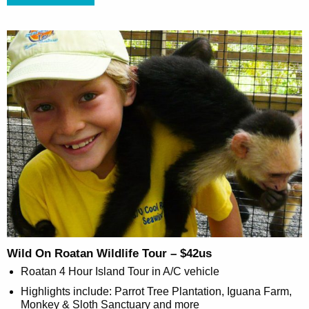
Wild On Roatan Wildlife Tour – $42us
Roatan 4 Hour Island Tour in A/C vehicle
Highlights include: Parrot Tree Plantation, Iguana Farm,
Monkey & Sloth Sanctuary and more