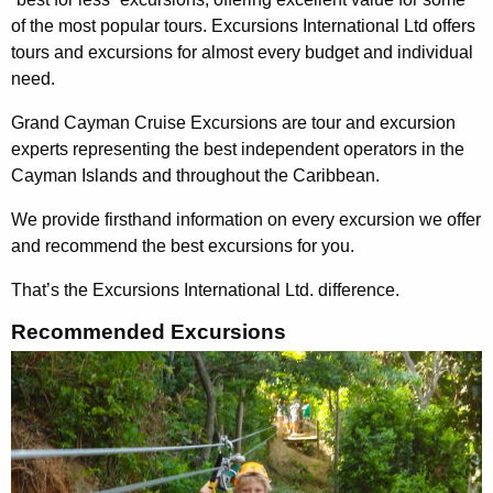
of the most popular tours. Excursions International Ltd offers
tours and excursions for almost every budget and individual
need.
Grand Cayman Cruise Excursions are tour and excursion
experts representing the best independent operators in the
Cayman Islands and throughout the Caribbean.
We provide firsthand information on every excursion we offer
and recommend the best excursions for you.
That’s the Excursions International Ltd. difference.
Recommended Excursions