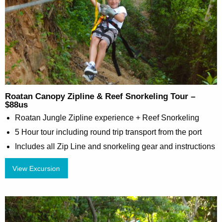
Roatan Canopy Zipline & Reef Snorkeling Tour –
$88us
Roatan Jungle Zipline experience + Reef Snorkeling
5 Hour tour including round trip transport from the port
Includes all Zip Line and snorkeling gear and instructions
View Excursion