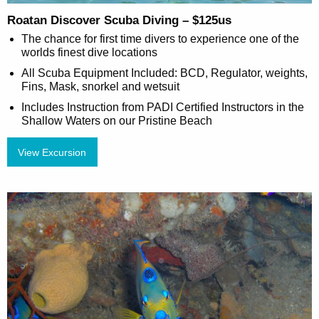
Roatan Discover Scuba Diving – $125us
The chance for first time divers to experience one of the
worlds finest dive locations
All Scuba Equipment Included: BCD, Regulator, weights,
Fins, Mask, snorkel and wetsuit
Includes Instruction from PADI Certified Instructors in the
Shallow Waters on our Pristine Beach
View Excursion