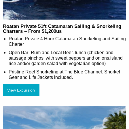
Roatan Private 51ft Catamaran Sailing & Snorkeling
Charters – From $1,200us
Roatan Private 4 Hour Catamaran Snorkeling and Sailing
Charter
Open Bar- Rum and Local Beer. lunch (chicken and
sausage pinchos, with sweet peppers and onions,island
rice and/or garden salad with vegetarian option)
Pristine Reef Snorkeling at The Blue Channel. Snorkel
Gear and Life Jackets included.
View Excursion