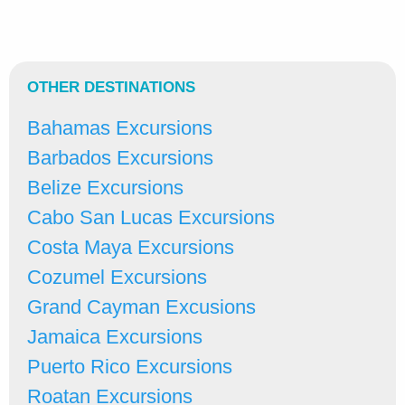
OTHER DESTINATIONS
Bahamas Excursions
Barbados Excursions
Belize Excursions
Cabo San Lucas Excursions
Costa Maya Excursions
Cozumel Excursions
Grand Cayman Excusions
Jamaica Excursions
Puerto Rico Excursions
Roatan Excursions