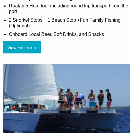
Roatan 5 Hour tour including round trip transport from the
port
2 Snorkel Stops + 1 Beach Stop +Fun Family Fishing
(Optional)
Onboard Local Beer, Soft Drinks, and Snacks
View Excursion