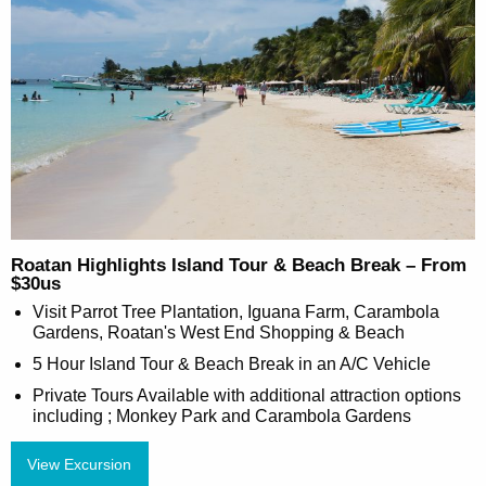
Roatan Highlights Island Tour & Beach Break – From
$30us
Visit Parrot Tree Plantation, Iguana Farm, Carambola
Gardens, Roatan's West End Shopping & Beach
5 Hour Island Tour & Beach Break in an A/C Vehicle
Private Tours Available with additional attraction options
including ; Monkey Park and Carambola Gardens
View Excursion