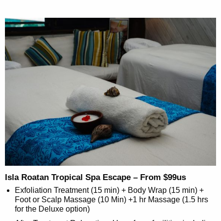
Isla Roatan Tropical Spa Escape – From $99us
Exfoliation Treatment (15 min) + Body Wrap (15 min) +
Foot or Scalp Massage (10 Min) +1 hr Massage (1.5 hrs
for the Deluxe option)