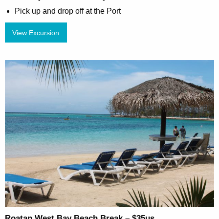
Pick up and drop off at the Port
View Excursion
Roatan West Bay Beach Break – $35us