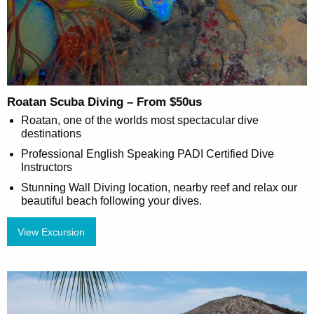
Roatan Scuba Diving – From $50us
Roatan, one of the worlds most spectacular dive
destinations
Professional English Speaking PADI Certified Dive
Instructors
Stunning Wall Diving location, nearby reef and relax our
beautiful beach following your dives.
View Excursion