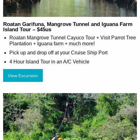
Roatan Garifuna, Mangrove Tunnel and Iguana Farm
Island Tour – $45us
Roatan Mangrove Tunnel Cayuco Tour + Visit Parrot Tree
Plantation + Iguana farm + much more!
Pick up and drop off at your Cruise Ship Port
4 Hour Island Tour in an A/C Vehicle
View Excursion