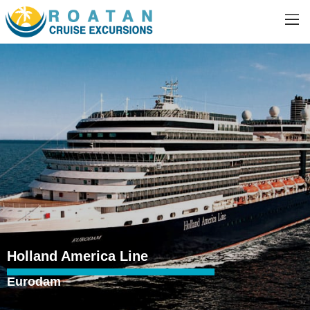
Holland America Line
Eurodam