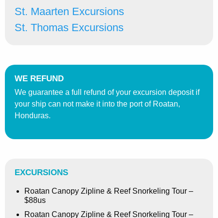
St. Maarten Excursions
St. Thomas Excursions
WE REFUND
We guarantee a full refund of your excursion deposit if
your ship can not make it into the port of Roatan,
Honduras.
EXCURSIONS
Roatan Canopy Zipline & Reef Snorkeling Tour –
$88us
Roatan Canopy Zipline & Reef Snorkeling Tour –