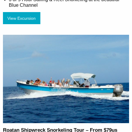
Blue Channel
View Excursion
Roatan Shipwreck Snorkeling Tour – From $79us