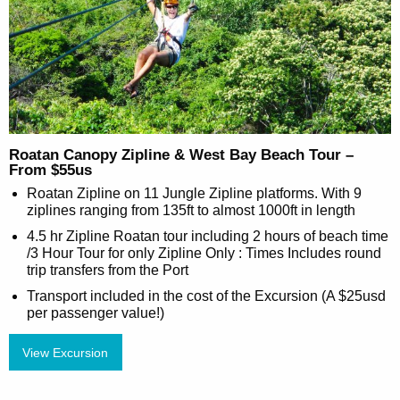
Roatan Canopy Zipline & West Bay Beach Tour –
From $55us
Roatan Zipline on 11 Jungle Zipline platforms. With 9
ziplines ranging from 135ft to almost 1000ft in length
4.5 hr Zipline Roatan tour including 2 hours of beach time
/3 Hour Tour for only Zipline Only : Times Includes round
trip transfers from the Port
Transport included in the cost of the Excursion (A $25usd
per passenger value!)
View Excursion