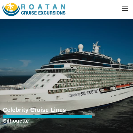
Celebrity Cruise Lines
Silhouette