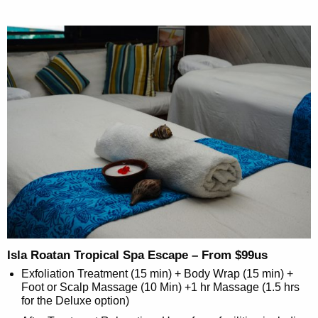
Isla Roatan Tropical Spa Escape – From $99us
Exfoliation Treatment (15 min) + Body Wrap (15 min) +
Foot or Scalp Massage (10 Min) +1 hr Massage (1.5 hrs
for the Deluxe option)