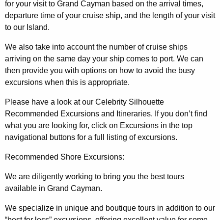
for your visit to Grand Cayman based on the arrival times,
departure time of your cruise ship, and the length of your visit
to our Island.
We also take into account the number of cruise ships
arriving on the same day your ship comes to port. We can
then provide you with options on how to avoid the busy
excursions when this is appropriate.
Please have a look at our Celebrity Silhouette
Recommended Excursions and Itineraries. If you don’t find
what you are looking for, click on Excursions in the top
navigational buttons for a full listing of excursions.
Recommended Shore Excursions:
We are diligently working to bring you the best tours
available in Grand Cayman.
We specialize in unique and boutique tours in addition to our
“best for less” excursions, offering excellent value for some