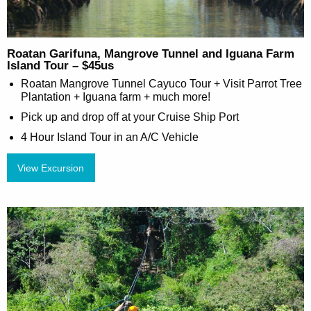
Roatan Garifuna, Mangrove Tunnel and Iguana Farm
Island Tour – $45us
Roatan Mangrove Tunnel Cayuco Tour + Visit Parrot Tree
Plantation + Iguana farm + much more!
Pick up and drop off at your Cruise Ship Port
4 Hour Island Tour in an A/C Vehicle
View Excursion