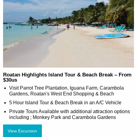
Roatan Highlights Island Tour & Beach Break – From
$30us
Visit Parrot Tree Plantation, Iguana Farm, Carambola
Gardens, Roatan's West End Shopping & Beach
5 Hour Island Tour & Beach Break in an A/C Vehicle
Private Tours Available with additional attraction options
including ; Monkey Park and Carambola Gardens
View Excursion