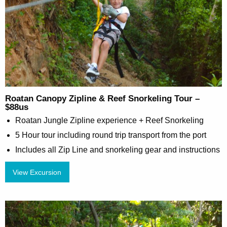
Roatan Canopy Zipline & Reef Snorkeling Tour –
$88us
Roatan Jungle Zipline experience + Reef Snorkeling
5 Hour tour including round trip transport from the port
Includes all Zip Line and snorkeling gear and instructions
View Excursion