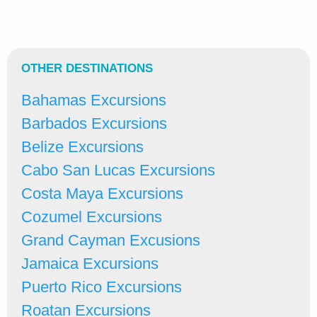
OTHER DESTINATIONS
Bahamas Excursions
Barbados Excursions
Belize Excursions
Cabo San Lucas Excursions
Costa Maya Excursions
Cozumel Excursions
Grand Cayman Excusions
Jamaica Excursions
Puerto Rico Excursions
Roatan Excursions