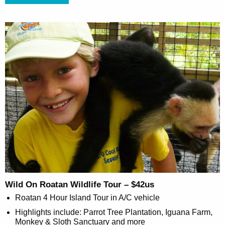
Wild On Roatan Wildlife Tour – $42us
Roatan 4 Hour Island Tour in A/C vehicle
Highlights include: Parrot Tree Plantation, Iguana Farm,
Monkey & Sloth Sanctuary and more