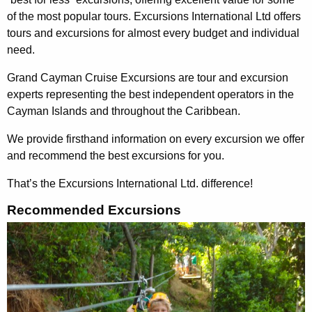
of the most popular tours. Excursions International Ltd offers
tours and excursions for almost every budget and individual
need.
Grand Cayman Cruise Excursions are tour and excursion
experts representing the best independent operators in the
Cayman Islands and throughout the Caribbean.
We provide firsthand information on every excursion we offer
and recommend the best excursions for you.
That’s the Excursions International Ltd. difference!
Recommended Excursions