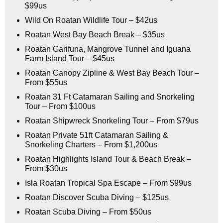
$99us
Wild On Roatan Wildlife Tour – $42us
Roatan West Bay Beach Break – $35us
Roatan Garifuna, Mangrove Tunnel and Iguana
Farm Island Tour – $45us
Roatan Canopy Zipline & West Bay Beach Tour –
From $55us
Roatan 31 Ft Catamaran Sailing and Snorkeling
Tour – From $100us
Roatan Shipwreck Snorkeling Tour – From $79us
Roatan Private 51ft Catamaran Sailing &
Snorkeling Charters – From $1,200us
Roatan Highlights Island Tour & Beach Break –
From $30us
Isla Roatan Tropical Spa Escape – From $99us
Roatan Discover Scuba Diving – $125us
Roatan Scuba Diving – From $50us