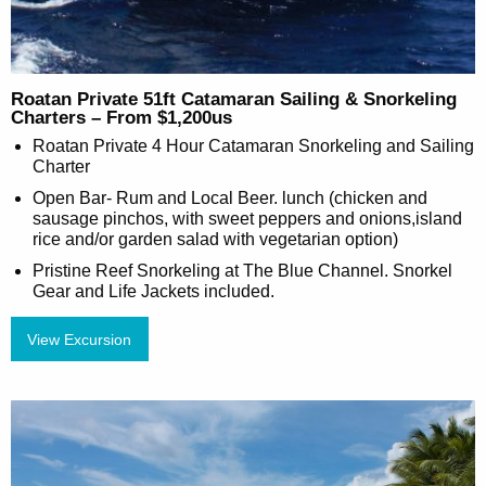
Roatan Private 51ft Catamaran Sailing & Snorkeling
Charters – From $1,200us
Roatan Private 4 Hour Catamaran Snorkeling and Sailing
Charter
Open Bar- Rum and Local Beer. lunch (chicken and
sausage pinchos, with sweet peppers and onions,island
rice and/or garden salad with vegetarian option)
Pristine Reef Snorkeling at The Blue Channel. Snorkel
Gear and Life Jackets included.
View Excursion