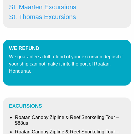
St. Maarten Excursions
St. Thomas Excursions
WE REFUND
We guarantee a full refund of your excursion deposit if
your ship can not make it into the port of Roatan,
Honduras.
EXCURSIONS
Roatan Canopy Zipline & Reef Snorkeling Tour –
$88us
Roatan Canopy Zipline & Reef Snorkeling Tour –