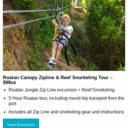
Roatan Canopy Zipline & Reef Snorkeling Tour –
$99us
Roatan Jungle Zip Line excursion + Reef Snorkeling
5 Hour Roatan tour, including round trip transport from the
port
Includes all Zip Line and snorkeling gear and instructions
View Excursion