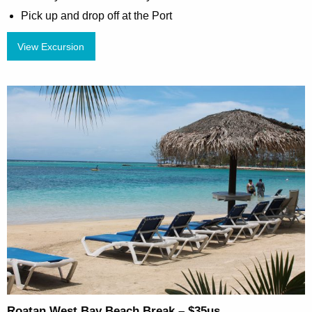
Pick up and drop off at the Port
View Excursion
Roatan West Bay Beach Break – $35us