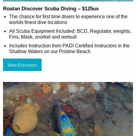
Roatan Discover Scuba Diving – $125us
The chance for first time divers to experience one of the
worlds finest dive locations
All Scuba Equipment Included: BCD, Regulator, weights,
Fins, Mask, snorkel and wetsuit
Includes Instruction from PADI Certified Instructors in the
Shallow Waters on our Pristine Beach
View Excursion