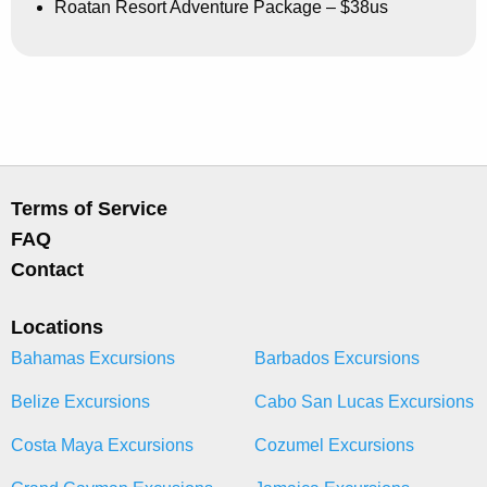
Roatan Resort Adventure Package – $38us
Terms of Service
FAQ
Contact
Locations
Bahamas Excursions
Barbados Excursions
Belize Excursions
Cabo San Lucas Excursions
Costa Maya Excursions
Cozumel Excursions