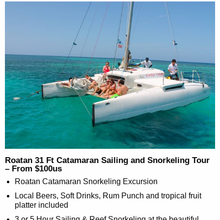
Roatan 31 Ft Catamaran Sailing and Snorkeling Tour
– From $100us
Roatan Catamaran Snorkeling Excursion
Local Beers, Soft Drinks, Rum Punch and tropical fruit
platter included
3 or 5 Hour Sailing & Reef Snorkeling at the beautiful