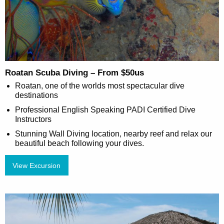
Roatan Scuba Diving – From $50us
Roatan, one of the worlds most spectacular dive
destinations
Professional English Speaking PADI Certified Dive
Instructors
Stunning Wall Diving location, nearby reef and relax our
beautiful beach following your dives.
View Excursion