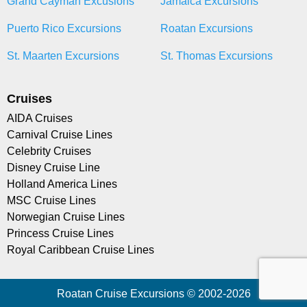
Grand Cayman Excusions
Jamaica Excursions
Puerto Rico Excursions
Roatan Excursions
St. Maarten Excursions
St. Thomas Excursions
Cruises
AIDA Cruises
Carnival Cruise Lines
Celebrity Cruises
Disney Cruise Line
Holland America Lines
MSC Cruise Lines
Norwegian Cruise Lines
Princess Cruise Lines
Royal Caribbean Cruise Lines
Roatan Cruise Excursions © 2002-2026