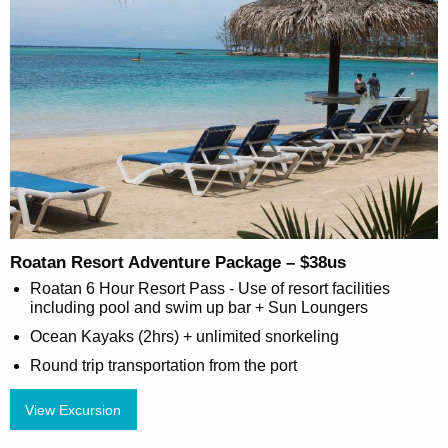
Roatan Resort Adventure Package – $38us
Roatan 6 Hour Resort Pass - Use of resort facilities
including pool and swim up bar + Sun Loungers
Ocean Kayaks (2hrs) + unlimited snorkeling
Round trip transportation from the port
View Excursion