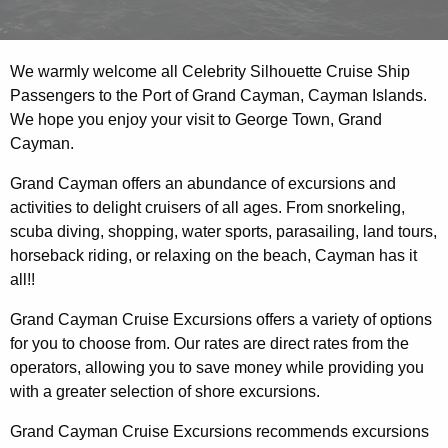
We warmly welcome all Celebrity Silhouette Cruise Ship
Passengers to the Port of Grand Cayman, Cayman Islands.
We hope you enjoy your visit to George Town, Grand
Cayman.
Grand Cayman offers an abundance of excursions and
activities to delight cruisers of all ages. From snorkeling,
scuba diving, shopping, water sports, parasailing, land tours,
horseback riding, or relaxing on the beach, Cayman has it
all!!
Grand Cayman Cruise Excursions offers a variety of options
for you to choose from. Our rates are direct rates from the
operators, allowing you to save money while providing you
with a greater selection of shore excursions.
Grand Cayman Cruise Excursions recommends excursions