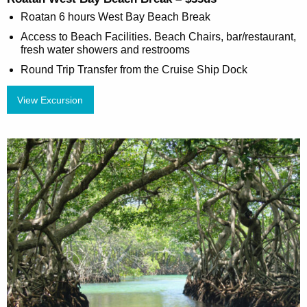
Roatan 6 hours West Bay Beach Break
Access to Beach Facilities. Beach Chairs, bar/restaurant,
fresh water showers and restrooms
Round Trip Transfer from the Cruise Ship Dock
View Excursion