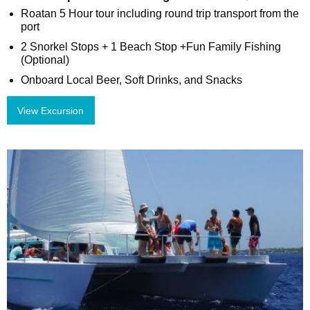
Roatan 5 Hour tour including round trip transport from the
port
2 Snorkel Stops + 1 Beach Stop +Fun Family Fishing
(Optional)
Onboard Local Beer, Soft Drinks, and Snacks
View Excursion