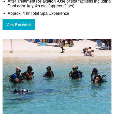
After Treatment Relaxation -Use of spa facilities including
Pool area, kayaks etc. (approx. 2 hrs)
Approx. 4 hr Total Spa Experience
View Excursion