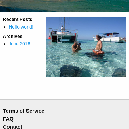
Recent Posts
Hello world!
Archives
June 2016
Terms of Service
FAQ
Contact