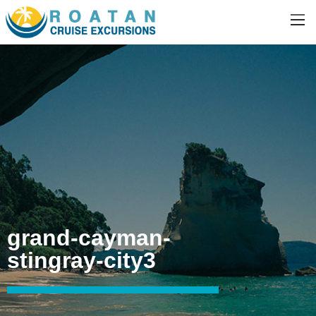
grand-cayman-
stingray-city3