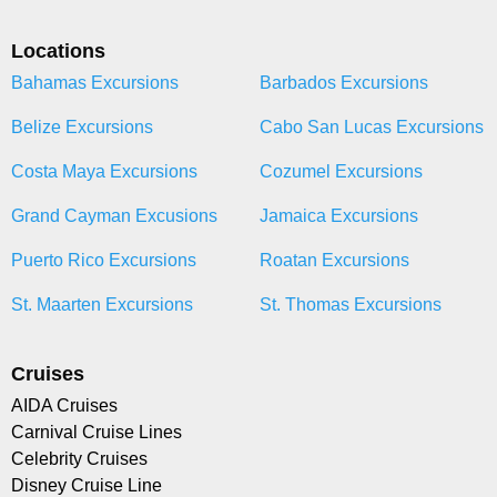
Locations
Bahamas Excursions
Barbados Excursions
Belize Excursions
Cabo San Lucas Excursions
Costa Maya Excursions
Cozumel Excursions
Grand Cayman Excusions
Jamaica Excursions
Puerto Rico Excursions
Roatan Excursions
St. Maarten Excursions
St. Thomas Excursions
Cruises
AIDA Cruises
Carnival Cruise Lines
Celebrity Cruises
Disney Cruise Line