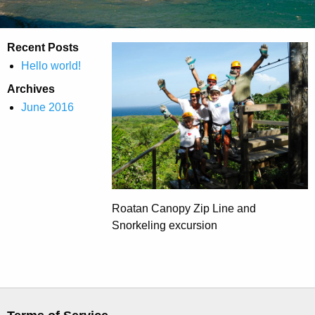
Recent Posts
Hello world!
Archives
June 2016
Roatan Canopy Zip Line and
Snorkeling excursion