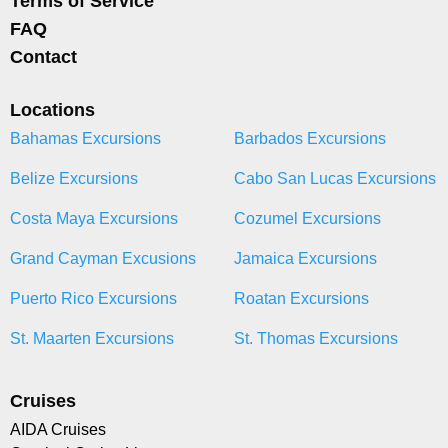
Terms of Service
FAQ
Contact
Locations
Bahamas Excursions
Barbados Excursions
Belize Excursions
Cabo San Lucas Excursions
Costa Maya Excursions
Cozumel Excursions
Grand Cayman Excusions
Jamaica Excursions
Puerto Rico Excursions
Roatan Excursions
St. Maarten Excursions
St. Thomas Excursions
Cruises
AIDA Cruises