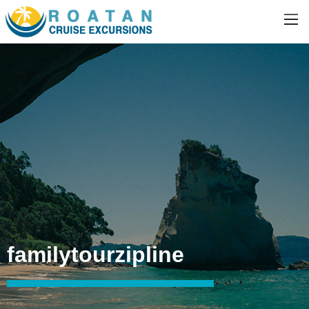
familytourzipline