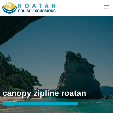
canopy zipline roatan