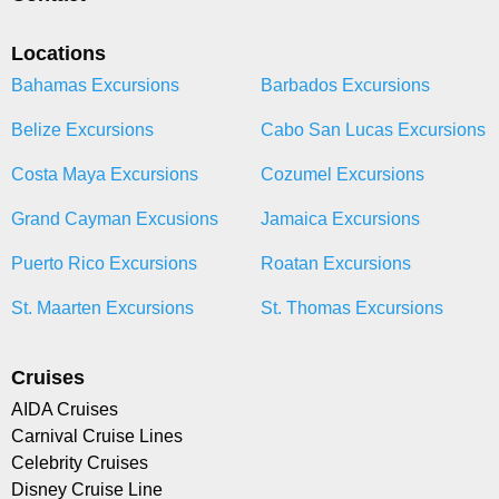
Locations
Bahamas Excursions
Barbados Excursions
Belize Excursions
Cabo San Lucas Excursions
Costa Maya Excursions
Cozumel Excursions
Grand Cayman Excusions
Jamaica Excursions
Puerto Rico Excursions
Roatan Excursions
St. Maarten Excursions
St. Thomas Excursions
Cruises
AIDA Cruises
Carnival Cruise Lines
Celebrity Cruises
Disney Cruise Line