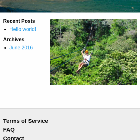
Recent Posts
Hello world!
Archives
June 2016
Terms of Service
FAQ
Contact