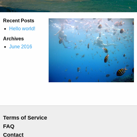
Recent Posts
Hello world!
Archives
June 2016
Terms of Service
FAQ
Contact