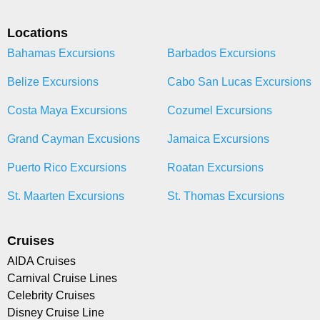
Locations
Bahamas Excursions
Barbados Excursions
Belize Excursions
Cabo San Lucas Excursions
Costa Maya Excursions
Cozumel Excursions
Grand Cayman Excusions
Jamaica Excursions
Puerto Rico Excursions
Roatan Excursions
St. Maarten Excursions
St. Thomas Excursions
Cruises
AIDA Cruises
Carnival Cruise Lines
Celebrity Cruises
Disney Cruise Line