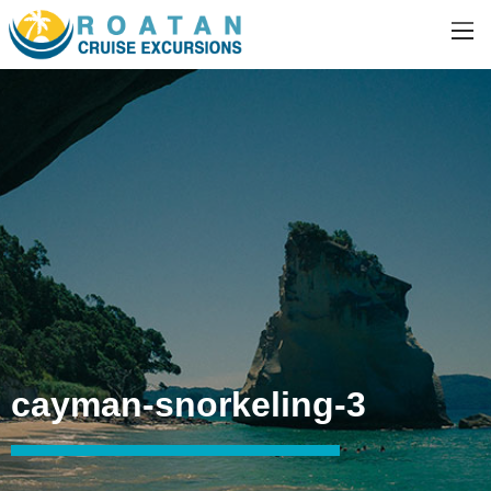
cayman-snorkeling-3