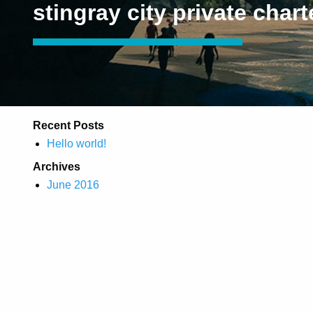
stingray city private chart
Recent Posts
Hello world!
Archives
June 2016