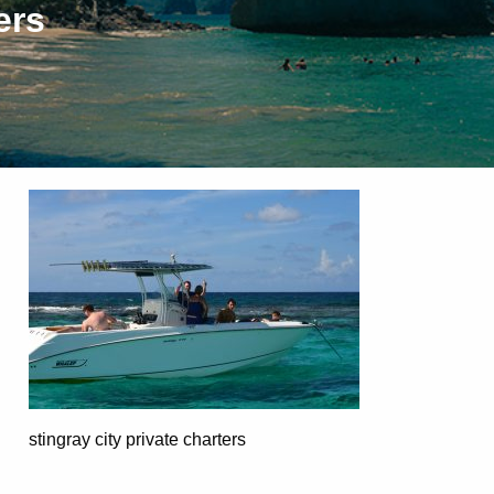
ers
stingray city private charters