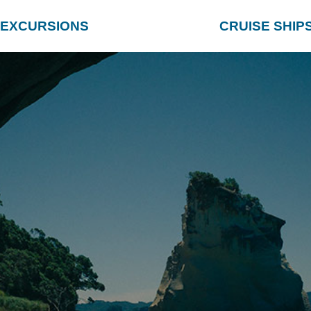
EXCURSIONS
CRUISE SHIP