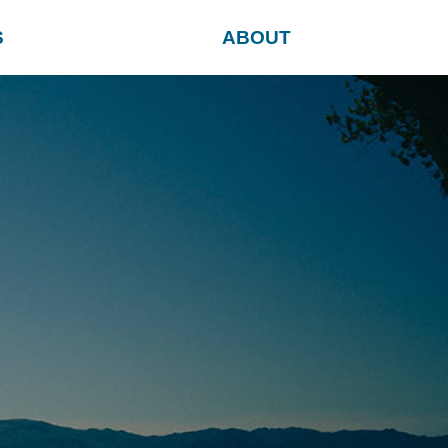
S
ABOUT