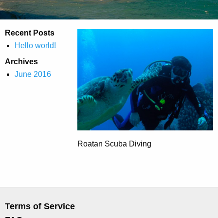
Recent Posts
Hello world!
Archives
June 2016
Roatan Scuba Diving
Terms of Service