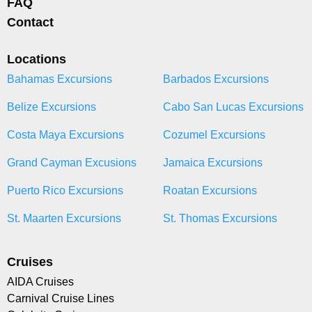
FAQ
Contact
Locations
Bahamas Excursions
Barbados Excursions
Belize Excursions
Cabo San Lucas Excursions
Costa Maya Excursions
Cozumel Excursions
Grand Cayman Excusions
Jamaica Excursions
Puerto Rico Excursions
Roatan Excursions
St. Maarten Excursions
St. Thomas Excursions
Cruises
AIDA Cruises
Carnival Cruise Lines