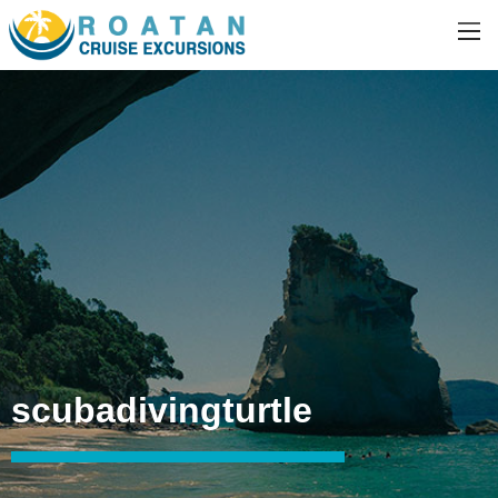
scubadivingturtle