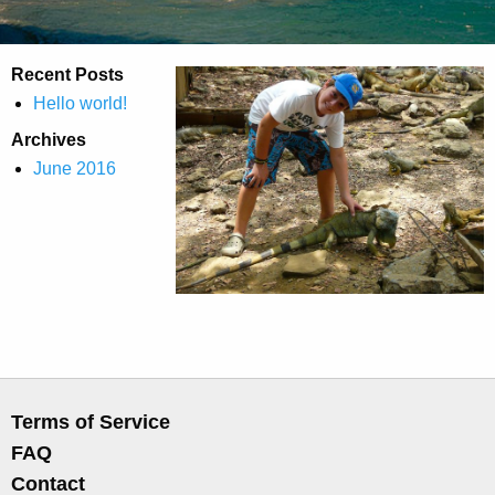
Recent Posts
Hello world!
Archives
June 2016
Terms of Service
FAQ
Contact