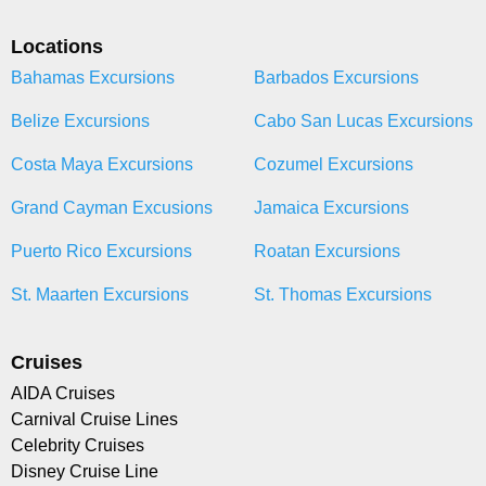
Locations
Bahamas Excursions
Barbados Excursions
Belize Excursions
Cabo San Lucas Excursions
Costa Maya Excursions
Cozumel Excursions
Grand Cayman Excusions
Jamaica Excursions
Puerto Rico Excursions
Roatan Excursions
St. Maarten Excursions
St. Thomas Excursions
Cruises
AIDA Cruises
Carnival Cruise Lines
Celebrity Cruises
Disney Cruise Line