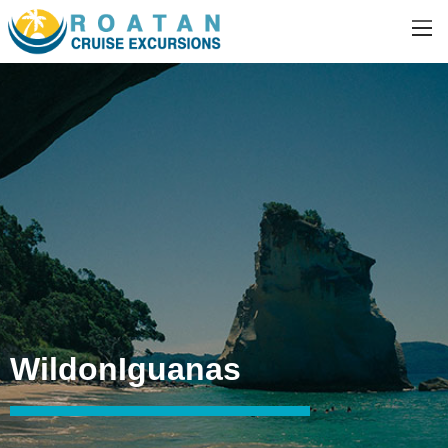
WildonIguanas