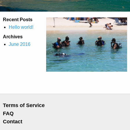
Recent Posts
Hello world!
Archives
June 2016
Terms of Service
FAQ
Contact