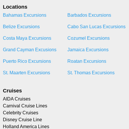
Locations
Bahamas Excursions
Barbados Excursions
Belize Excursions
Cabo San Lucas Excursions
Costa Maya Excursions
Cozumel Excursions
Grand Cayman Excusions
Jamaica Excursions
Puerto Rico Excursions
Roatan Excursions
St. Maarten Excursions
St. Thomas Excursions
Cruises
AIDA Cruises
Carnival Cruise Lines
Celebrity Cruises
Disney Cruise Line
Holland America Lines