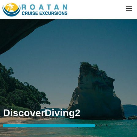
DiscoverDiving2