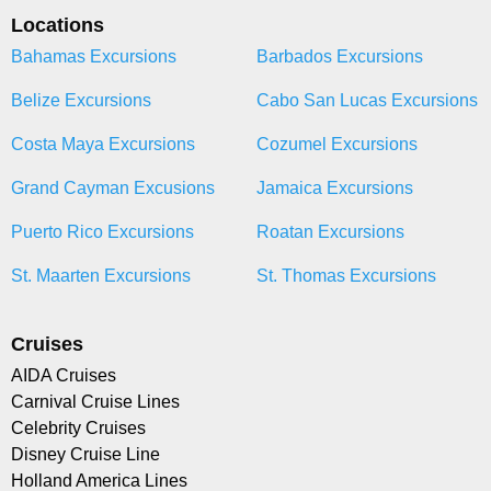
Locations
Bahamas Excursions
Barbados Excursions
Belize Excursions
Cabo San Lucas Excursions
Costa Maya Excursions
Cozumel Excursions
Grand Cayman Excusions
Jamaica Excursions
Puerto Rico Excursions
Roatan Excursions
St. Maarten Excursions
St. Thomas Excursions
Cruises
AIDA Cruises
Carnival Cruise Lines
Celebrity Cruises
Disney Cruise Line
Holland America Lines