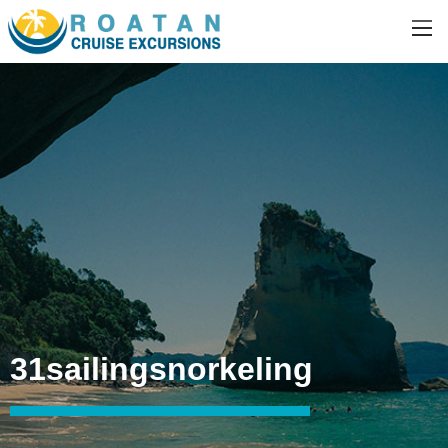
31sailingsnorkeling