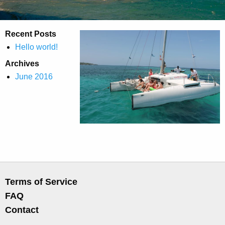
Recent Posts
Hello world!
Archives
June 2016
Terms of Service
FAQ
Contact