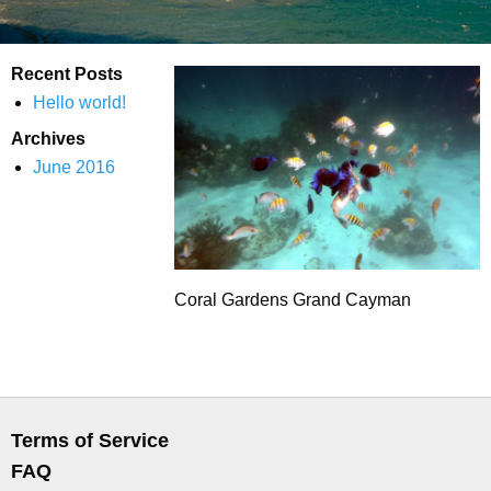
Recent Posts
Hello world!
Archives
June 2016
Coral Gardens Grand Cayman
Terms of Service
FAQ