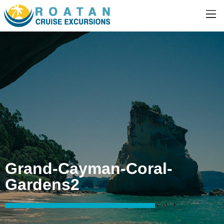
Grand-Cayman-Coral-
Gardens2