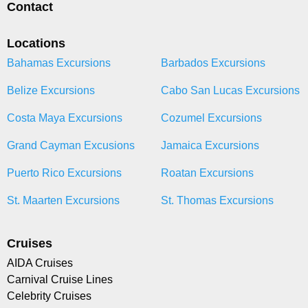
Contact
Locations
Bahamas Excursions
Barbados Excursions
Belize Excursions
Cabo San Lucas Excursions
Costa Maya Excursions
Cozumel Excursions
Grand Cayman Excusions
Jamaica Excursions
Puerto Rico Excursions
Roatan Excursions
St. Maarten Excursions
St. Thomas Excursions
Cruises
AIDA Cruises
Carnival Cruise Lines
Celebrity Cruises