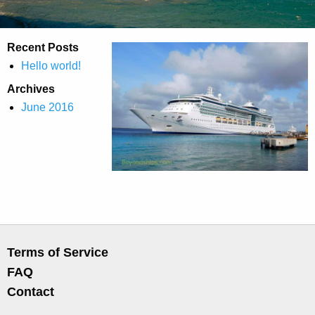
Recent Posts
Hello world!
Archives
June 2016
Terms of Service
FAQ
Contact