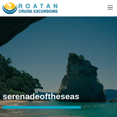
serenadeoftheseas