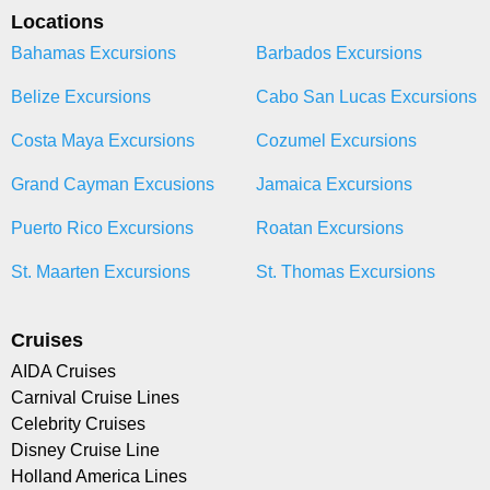
Locations
Bahamas Excursions
Barbados Excursions
Belize Excursions
Cabo San Lucas Excursions
Costa Maya Excursions
Cozumel Excursions
Grand Cayman Excusions
Jamaica Excursions
Puerto Rico Excursions
Roatan Excursions
St. Maarten Excursions
St. Thomas Excursions
Cruises
AIDA Cruises
Carnival Cruise Lines
Celebrity Cruises
Disney Cruise Line
Holland America Lines