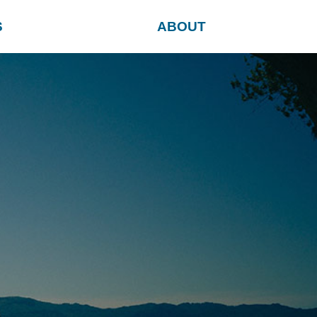
S
ABOUT