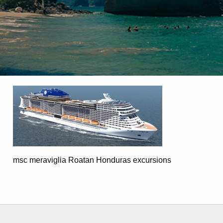
msc meraviglia Roatan Honduras excursions