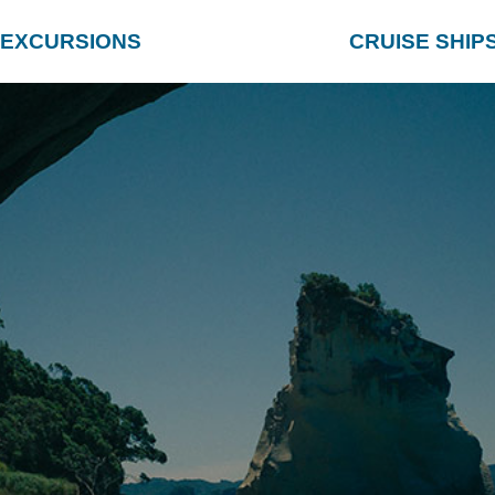
EXCURSIONS
CRUISE SHIP