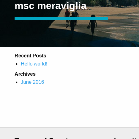
msc meraviglia
Recent Posts
Hello world!
Archives
June 2016