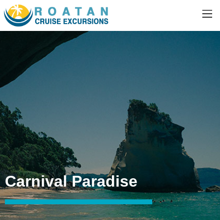
Carnival Paradise