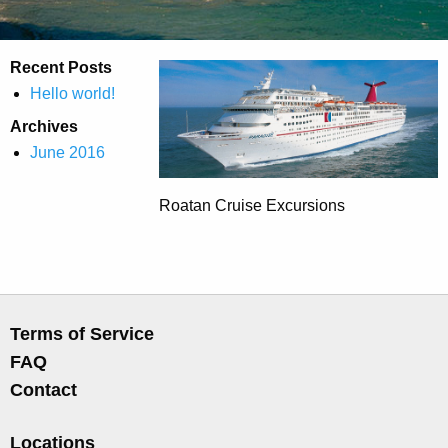
Recent Posts
Hello world!
Archives
June 2016
Roatan Cruise Excursions
Terms of Service
FAQ
Contact
Locations