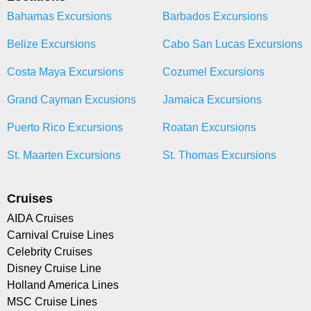
Bahamas Excursions
Barbados Excursions
Belize Excursions
Cabo San Lucas Excursions
Costa Maya Excursions
Cozumel Excursions
Grand Cayman Excusions
Jamaica Excursions
Puerto Rico Excursions
Roatan Excursions
St. Maarten Excursions
St. Thomas Excursions
Cruises
AIDA Cruises
Carnival Cruise Lines
Celebrity Cruises
Disney Cruise Line
Holland America Lines
MSC Cruise Lines